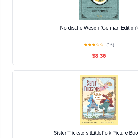
Nordische Wesen (German Edition)
★
★
★
☆
☆
(16)
$8.36
Sister Tricksters (LittleFolk Picture Bo