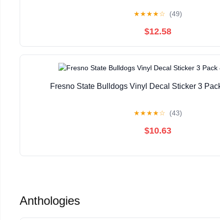
★
★
★
★
☆
(49)
$12.58
Fresno State Bulldogs Vinyl Decal Sticker 3 Pac
★
★
★
★
☆
(43)
$10.63
Anthologies