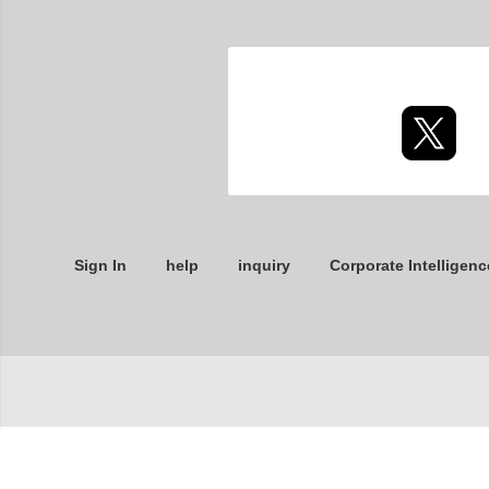
Sign In
help
inquiry
Corporate Intelligenc