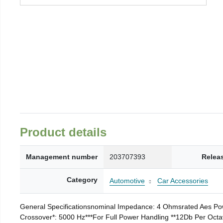
Product details
Management number
203707393
Relea
Category
Automotive
Car Accessories
General Specificationsnominal Impedance: 4 Ohmsrated Aes Po
Crossover*: 5000 Hz***For Full Power Handling **12Db Per Octa