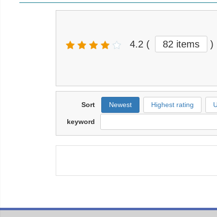
4.2
(
82 items
)
Sort
Newest
Highest rating
U
keyword