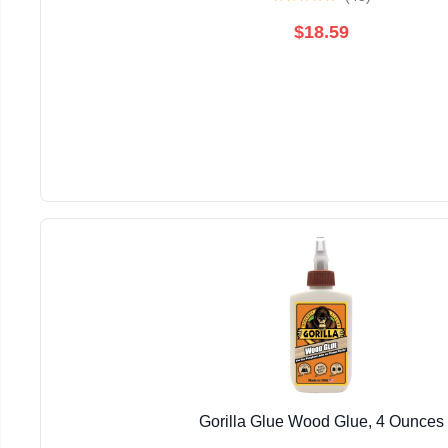
$18.59
Gorilla Glue Wood Glue, 4 Ounces