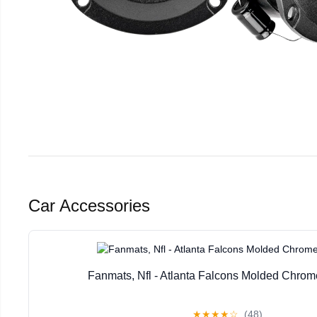
Car Accessories
Fanmats, Nfl - Atlanta Falcons Molded Chr
★
★
★
★
☆
(48)