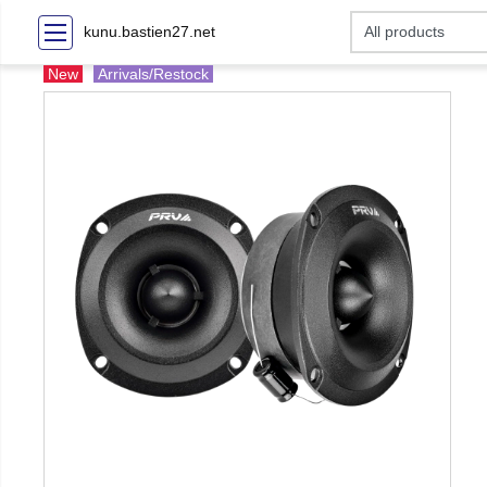
kunu.bastien27.net
New
Arrivals/Restock