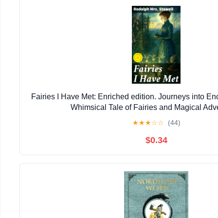
Fairies I Have Met: Enriched edition. Journeys into E
Whimsical Tale of Fairies and Magical Adv
★
★
★
☆
☆
(44)
$0.34