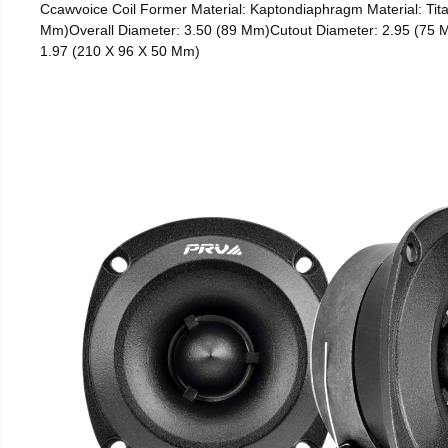
Ccawvoice Coil Former Material: Kaptondiaphragm Material: Tita
Mm)Overall Diameter: 3.50 (89 Mm)Cutout Diameter: 2.95 (75 M
1.97 (210 X 96 X 50 Mm)