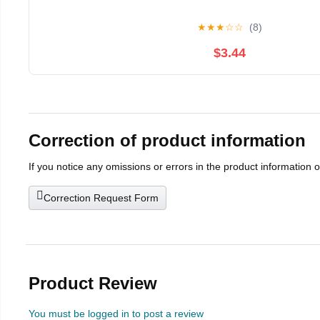
★
★
★
☆
☆
(8)
$3.44
Correction of product information
If you notice any omissions or errors in the product information 
Correction Request Form
Product Review
You must be logged in to post a review